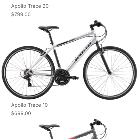
Apollo Trace 20
$799.00
Apollo Trace 10
$699.00