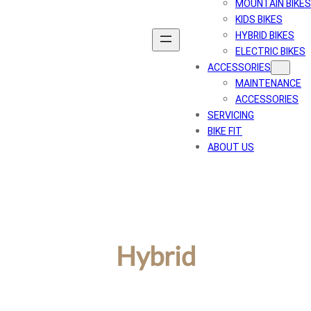
MOUNTAIN BIKES
KIDS BIKES
HYBRID BIKES
ELECTRIC BIKES
ACCESSORIES
MAINTENANCE
ACCESSORIES
SERVICING
BIKE FIT
ABOUT US
Hybrid