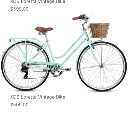
XDS Loretta Vintage Bike
$599.00
XDS Loretta Vintage Bike
$599.00