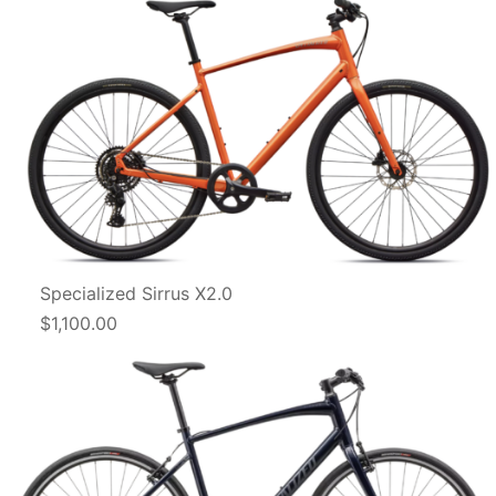
Specialized Sirrus X2.0
$1,100.00