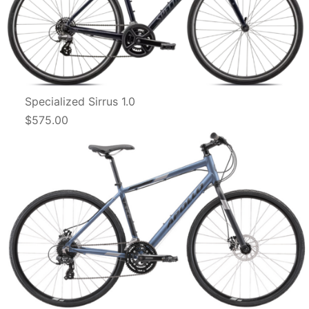
Specialized Sirrus 1.0
$575.00