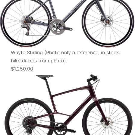
Whyte Stirling (Photo only a reference, in stock
bike differs from photo)
$1,250.00