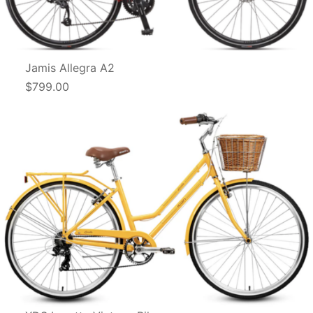
Jamis Allegra A2
$799.00