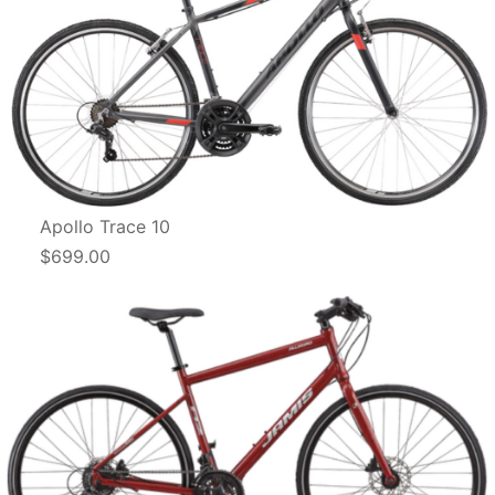
Apollo Trace 10
$699.00