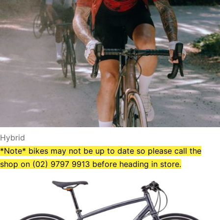
Hybrid
*Note* bikes may not be up to date so please call the
shop on (02) 9797 9913 before heading in store.