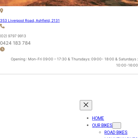
353 Liverpool Road, Ashfield, 2131
(02) 9797 9913
0424 183 784
Opening : Mon-Fri 09:00 – 17:30 & Thursdays: 09:00- 18:00 & Saturdays :
10:00-16:00
ASHFIELD CYCLES
HOME
OUR BIKES
ROAD BIKES