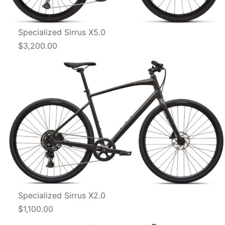
Specialized Sirrus X5.0
$3,200.00
Specialized Sirrus X2.0
$1,100.00