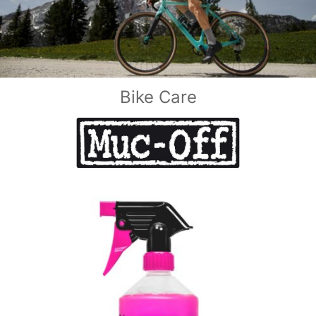
Bike Care