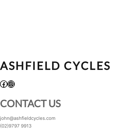
ASHFIELD CYCLES
Facebook
Instagram
CONTACT US
john@ashfieldcycles.com
(02)9797 9913