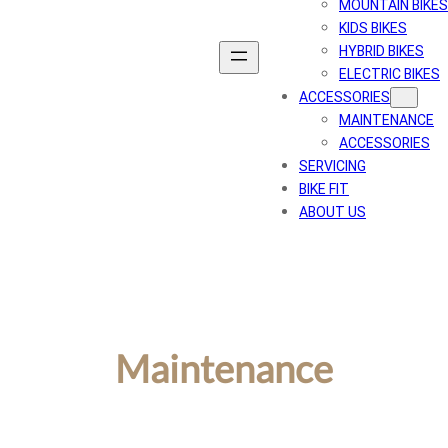
MOUNTAIN BIKES
KIDS BIKES
HYBRID BIKES
ELECTRIC BIKES
ACCESSORIES
MAINTENANCE
ACCESSORIES
SERVICING
BIKE FIT
ABOUT US
Maintenance