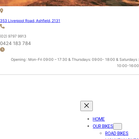
353 Liverpool Road, Ashfield, 2131
(02) 9797 9913
0424 183 784
Opening : Mon-Fri 09:00 – 17:30 & Thursdays: 09:00- 18:00 & Saturdays :
10:00-16:00
ASHFIELD CYCLES
HOME
OUR BIKES
ROAD BIKES